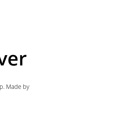
ver
up. Made by