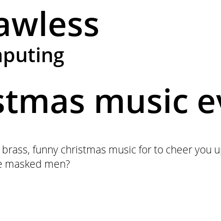
awless
mputing
istmas music e
 brass, funny christmas music for to cheer you 
ose masked men?