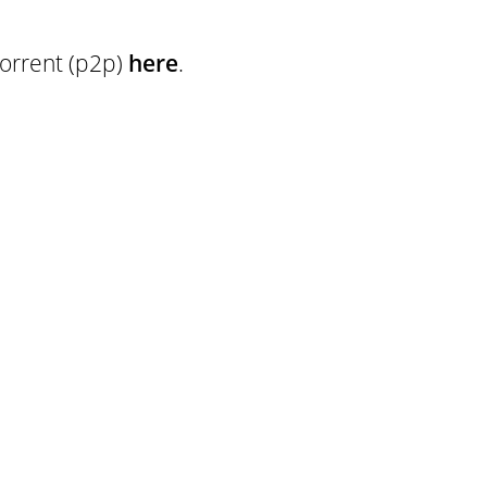
torrent (p2p)
here
.