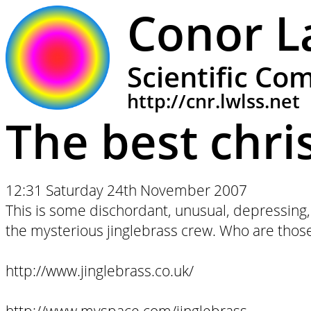
Conor L
Scientific Co
http://cnr.lwlss.net
The best chr
12:31 Saturday 24th November 2007
This is some dischordant, unusual, depressing,
the mysterious jinglebrass crew. Who are th
http://www.jinglebrass.co.uk/
http://www.myspace.com/jinglebrass