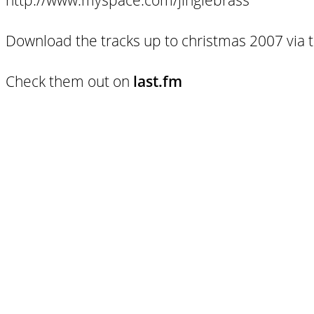
Download the tracks up to christmas 2007 via 
Check them out on
last.fm