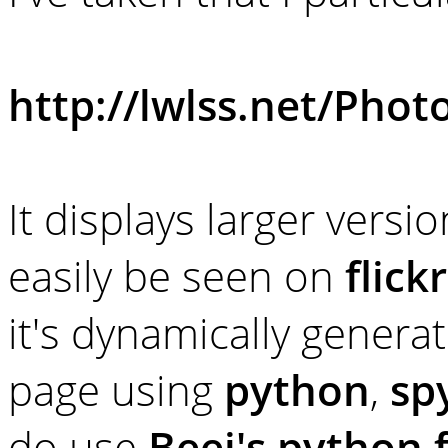
http://lwlss.net/Phot
It displays larger vers
easily be seen on
flickr
it's dynamically generat
page using
python
,
sp
do use
Beej's python f