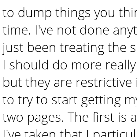
to dump things you th
time. I've not done any
just been treating the 
I should do more really
but they are restrictive
to try to start getting m
two pages. The first is 
I've taken that I particul