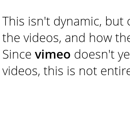
This isn't dynamic, but
the videos, and how th
Since
vimeo
doesn't ye
videos, this is not entire