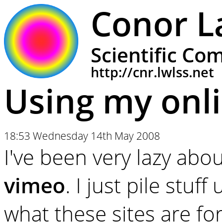
Conor L
Scientific Co
http://cnr.lwlss.net
Using my onl
18:53 Wednesday 14th May 2008
I've been very lazy abo
vimeo
. I just pile stuff
what these sites are fo