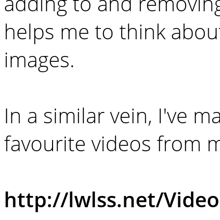
adding to and removin
helps me to think about
images.
In a similar vein, I've
favourite videos from 
http://lwlss.net/Video