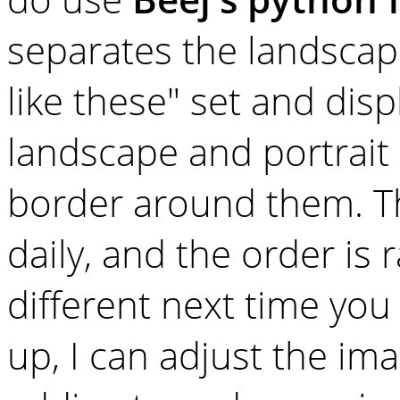
separates the landscape
like these" set and disp
landscape and portrait 
border around them. 
daily, and the order is
different next time you 
up, I can adjust the im