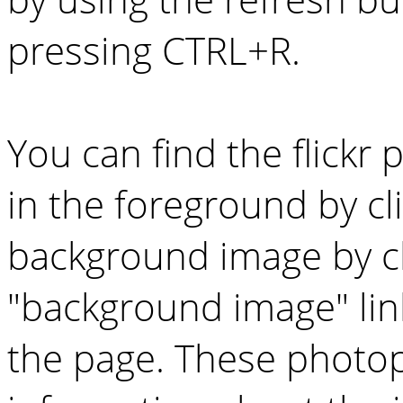
pressing CTRL+R.
You can find the flickr
in the foreground by cl
background image by cl
"background image" lin
the page. These photo