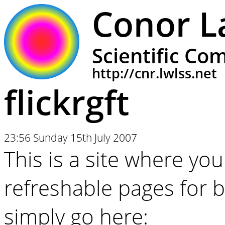
Conor L
Scientific Co
http://cnr.lwlss.net
flickrgft
23:56 Sunday 15th July 2007
This is a site where you
refreshable pages for br
simply go here: