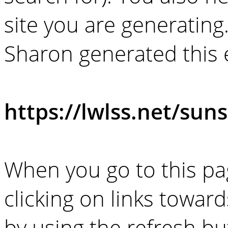
site you are generating
Sharon generated this
https://lwlss.net/suns
When you go to this pag
clicking on links towar
by using the refresh bu