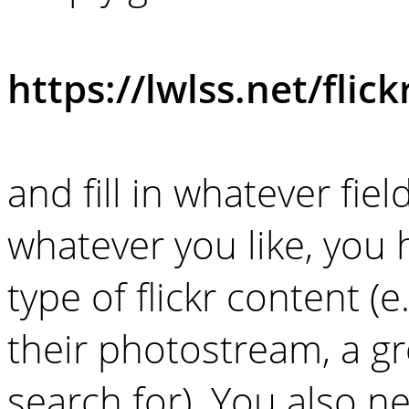
https://lwlss.net/flick
and fill in whatever fiel
whatever you like, you 
type of flickr content (e.
their photostream, a gr
search for). You also 