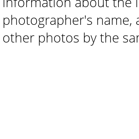
information about the 
photographer's name, a
other photos by the s