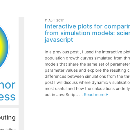
11 April 2017
Interactive plots for compar
from simulation models: scie
javascript
In a previous post , I used the interactive pl
population growth curves simulated from thr
models that share the same set of parameter
parameter values and explore the resulting ch
differences between simulations from the thre
nor
post I will discuss where dynamic visualisatio
most useful and how the calculations underlyi
ess
out in JavaScript. ...
Read more
puting
mulation