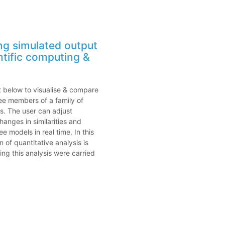
ing simulated output
ntific computing &
ot below to visualise & compare
ee members of a family of
s. The user can adjust
anges in similarities and
e models in real time. In this
n of quantitative analysis is
ng this analysis were carried