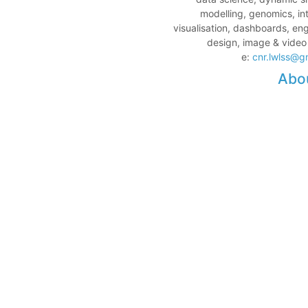
modelling, genomics, in
visualisation, dashboards, en
design, image & video
e:
cnr.lwlss@g
Abo