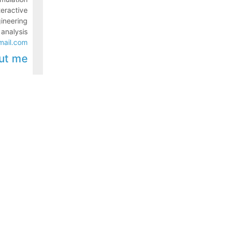
teractive
gineering
 analysis
mail.com
ut me