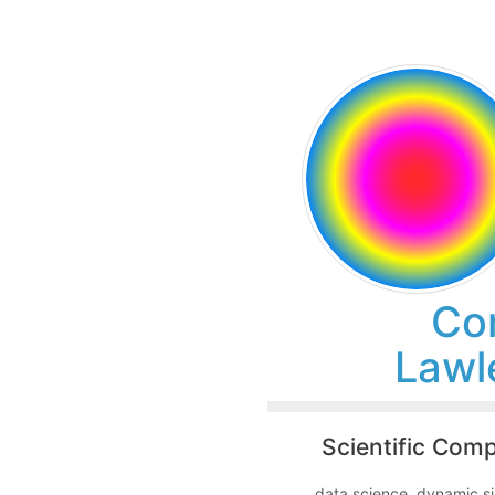
Co
Lawl
Scientific Com
data science, dynamic si